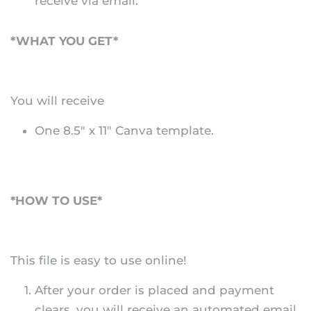
receive via email.
*WHAT YOU GET*
You will receive
One 8.5" x 11" Canva template.
*HOW TO USE*
This file is easy to use online!
After your order is placed and payment
clears, you will receive an automated email