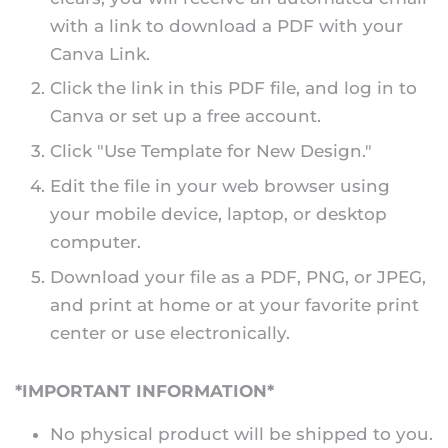
with a link to download a PDF with your
Canva Link.
Click the link in this PDF file, and log in to
Canva or set up a free account.
Click "Use Template for New Design."
Edit the file in your web browser using
your mobile device, laptop, or desktop
computer.
Download your file as a PDF, PNG, or JPEG,
and print at home or at your favorite print
center or use electronically.
*IMPORTANT INFORMATION*
No physical product will be shipped to you.