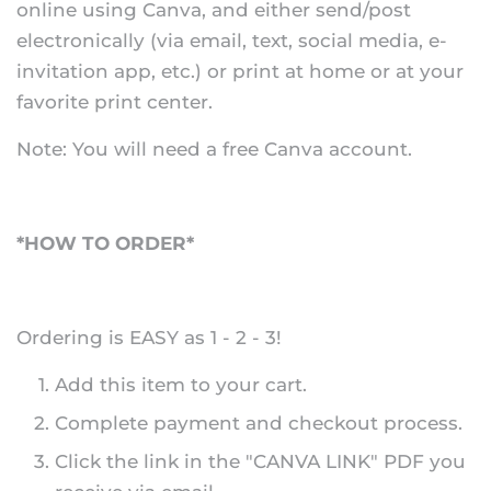
online using Canva, and either send/post
electronically (via email, text, social media, e-
invitation app, etc.) or print at home or at your
favorite print center.
Note: You will need a free Canva account.
*HOW TO ORDER*
Ordering is EASY as 1 - 2 - 3!
Add this item to your cart.
Complete payment and checkout process.
Click the link in the "CANVA LINK" PDF you