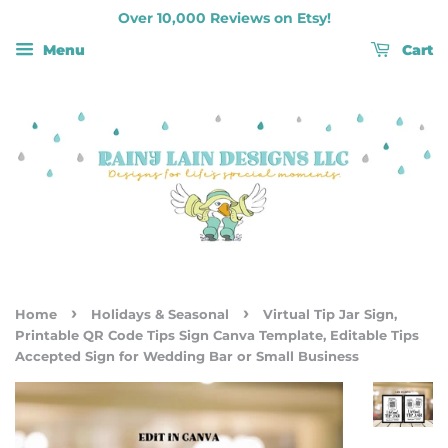
Over 10,000 Reviews on Etsy!
Menu
Cart
›
›
Home
Holidays & Seasonal
Virtual Tip Jar Sign,
Printable QR Code Tips Sign Canva Template, Editable Tips
Accepted Sign for Wedding Bar or Small Business