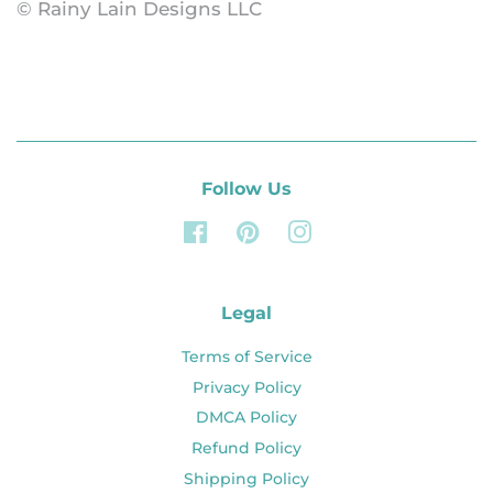
© Rainy Lain Designs LLC
Follow Us
Facebook
Pinterest
Instagram
Legal
Terms of Service
Privacy Policy
DMCA Policy
Refund Policy
Shipping Policy