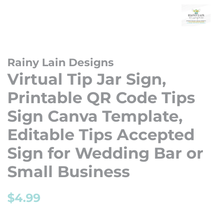
Rainy Lain Designs
Virtual Tip Jar Sign,
Printable QR Code Tips
Sign Canva Template,
Editable Tips Accepted
Sign for Wedding Bar or
Small Business
Regular
Sale
$4.99
price
price