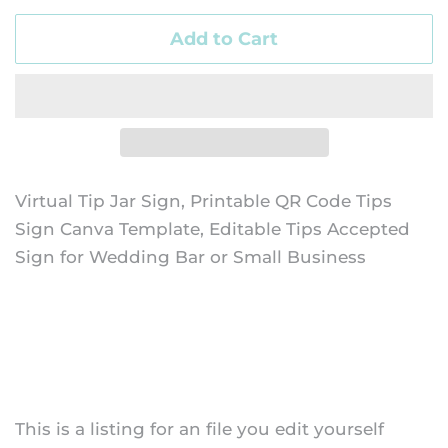
Add to Cart
Virtual Tip Jar Sign, Printable QR Code Tips
Sign Canva Template, Editable Tips Accepted
Sign for Wedding Bar or Small Business
This is a listing for an file you edit yourself