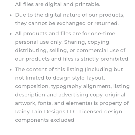
All files are digital and printable.
Due to the digital nature of our products,
they cannot be exchanged or returned.
All products and files are for one-time
personal use only. Sharing, copying,
distributing, selling, or commercial use of
our products and files is strictly prohibited.
The content of this listing (including but
not limited to design style, layout,
composition, typography alignment, listing
description and advertising copy, original
artwork, fonts, and elements) is property of
Rainy Lain Designs LLC. Licensed design
components excluded.