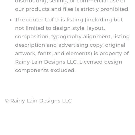
distributing, selling, or commercial use of
our products and files is strictly prohibited.
The content of this listing (including but
not limited to design style, layout,
composition, typography alignment, listing
description and advertising copy, original
artwork, fonts, and elements) is property of
Rainy Lain Designs LLC. Licensed design
components excluded.
© Rainy Lain Designs LLC