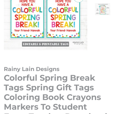
Rainy Lain Designs
Colorful Spring Break
Tags Spring Gift Tags
Coloring Book Crayons
Markers To Student