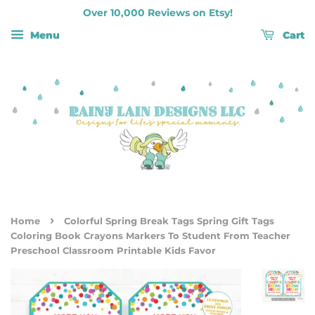
Over 10,000 Reviews on Etsy!
Menu
Cart
›
Home
Colorful Spring Break Tags Spring Gift Tags
Coloring Book Crayons Markers To Student From Teacher
Preschool Classroom Printable Kids Favor