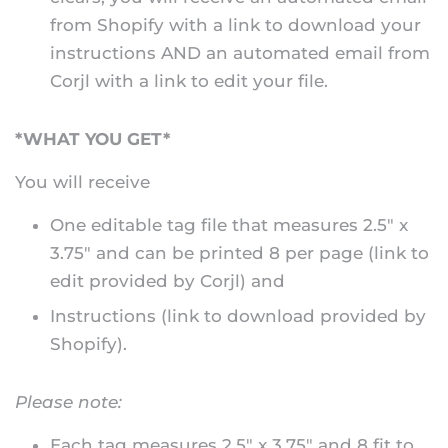
from Shopify with a link to download your
instructions AND an automated email from
Corjl with a link to edit your file.
*WHAT YOU GET*
You will receive
One editable tag file that measures 2.5" x
3.75" and can be printed 8 per page (link to
edit provided by Corjl) and
Instructions (link to download provided by
Shopify).
Please note:
Each tag measures 2.5" x 3.75" and 8 fit to