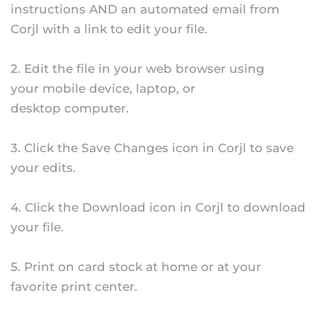
instructions AND an automated email from
Corjl with a link to edit your file.
2. Edit the file in your web browser using
your mobile device, laptop, or
desktop computer.
3. Click the Save Changes icon in Corjl to save
your edits.
4. Click the Download icon in Corjl to download
your file.
5. Print on card stock at home or at your
favorite print center.