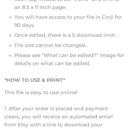
an 8.5 x 11 inch page.
You will have access to your file in Corjl for
90 days.
Once edited, there is a 5 download limit.
File size cannot be changed.
Please see "What can be edited?" image for
details on what can be edited.
*HOW TO USE & PRINT*
This file is easy to use online!
1. After your order is placed and payment
clears, you will receive an automated email
from Etsy with a link to download your