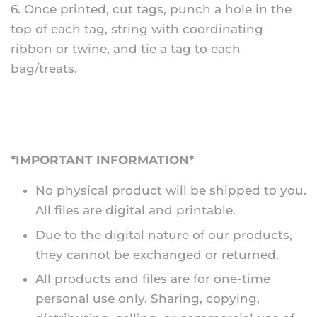
6. Once printed, cut tags, punch a hole in the
top of each tag, string with coordinating
ribbon or twine, and tie a tag to each
bag/treats.
*IMPORTANT INFORMATION*
No physical product will be shipped to you.
All files are digital and printable.
Due to the digital nature of our products,
they cannot be exchanged or returned.
All products and files are for one-time
personal use only. Sharing, copying,