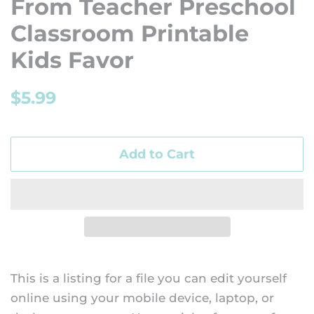
From Teacher Preschool
Classroom Printable
Kids Favor
Regular
Sale
$5.99
price
price
Add to Cart
This is a listing for a file you can edit yourself
online using your mobile device, laptop, or