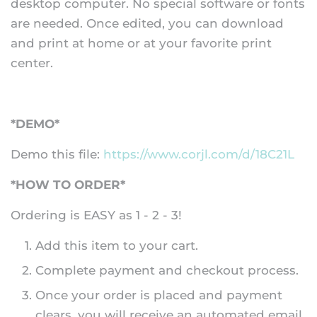
desktop computer. No special software or fonts
are needed. Once edited, you can download
and print at home or at your favorite print
center.
*DEMO*
Demo this file:
https://www.corjl.com/d/18C21L
*HOW TO ORDER*
Ordering is EASY as 1 - 2 - 3!
Add this item to your cart.
Complete payment and checkout process.
Once your order is placed and payment
clears, you will receive an automated email