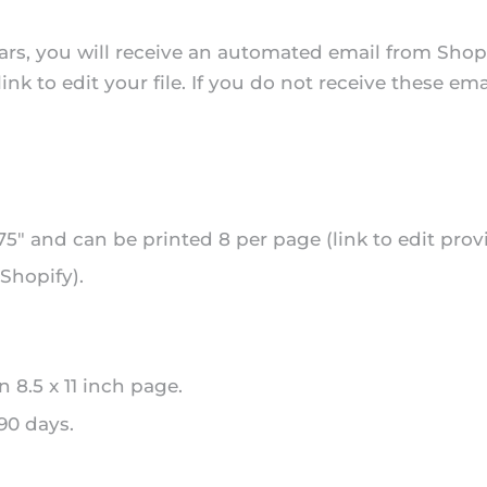
rs, you will receive an automated email from Shopi
k to edit your file. If you do not receive these ema
.75" and can be printed 8 per page (link to edit prov
Shopify).
n 8.5 x 11 inch page.
 90 days.