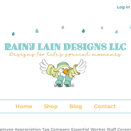
Log in
Home
Shop
Blog
Contact
mployee Appreciation Tag Company Essential Worker Staff Corpo