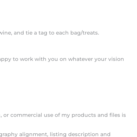
ine, and tie a tag to each bag/treats.
appy to work with you on whatever your vision
ng, or commercial use of my products and files is
ography alignment, listing description and