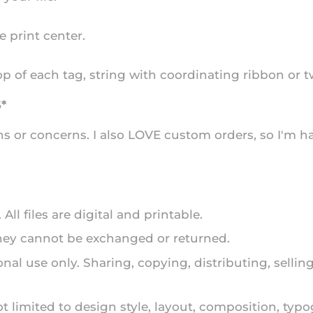
e print center.
op of each tag, string with coordinating ribbon or tw
*
s or concerns. I also LOVE custom orders, so I'm h
ll files are digital and printable.
they cannot be exchanged or returned.
onal use only. Sharing, copying, distributing, selli
ot limited to design style, layout, composition, typ