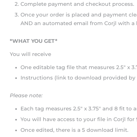
Complete payment and checkout process.
Once your order is placed and payment clea
AND an automated email from Corjl with a lin
*WHAT YOU GET*
You will receive
One editable tag file that measures 2.5" x 3
Instructions (link to download provided by 
Please note:
Each tag measures 2.5" x 3.75" and 8 fit to a
You will have access to your file in Corjl for
Once edited, there is a 5 download limit.