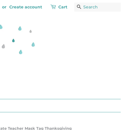
or
Create account
Cart
Search
rate Teacher Mask Tag Thanksgiving