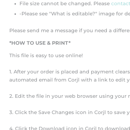
File size cannot be changed. Please
contac
-Please see "What is editable?" image for d
Please send me a message if you need a differe
*HOW TO USE & PRINT*
This file is easy to use online!
1. After your order is placed and payment clear
automated email from Corjl with a link to edit y
2. Edit the file in your web browser using your
3. Click the Save Changes icon in Corjl to save y
4. Click the Download icon in Corjl to download 