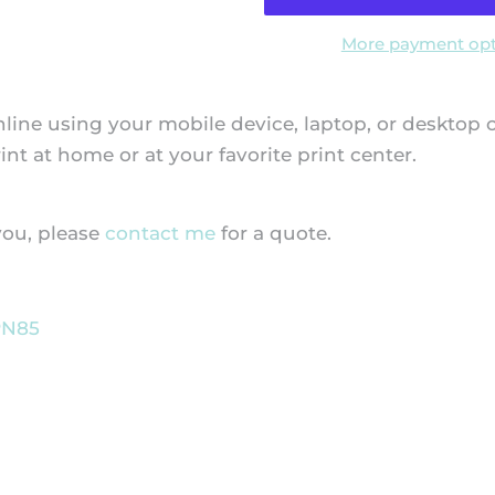
More payment opt
f online using your mobile device, laptop, or desktop
t at home or at your favorite print center.
 you, please
contact me
for a quote.
PN85