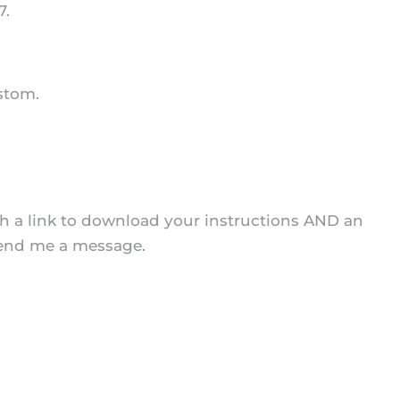
7.
stom.
ith a link to download your instructions AND an
 send me a message.