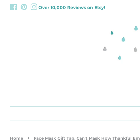
Facebook
Pinterest
Instagram
Over 10,000 Reviews on Etsy!
›
Home
Face Mask Gift Tag, Can't Mask How Thankful E