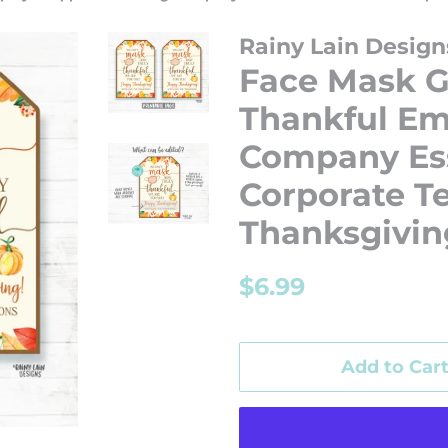
Rainy Lain Design
Face Mask G
Thankful Em
Company Ess
Corporate T
Thanksgivin
Regular
Sale
$6.99
price
price
Add to Car