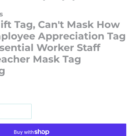
s
ift Tag, Can't Mask How
ployee Appreciation Tag
ential Worker Staff
eacher Mask Tag
g
t