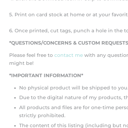
5. Print on card stock at home or at your favorit
6. Once printed, cut tags, punch a hole in the t
*QUESTIONS/CONCERNS & CUSTOM REQUESTS
Please feel free to
contact me
with any question
might be!
*IMPORTANT INFORMATION*
No physical product will be shipped to you. A
Due to the digital nature of my products, 
All products and files are for one-time pers
strictly prohibited.
The content of this listing (including but n