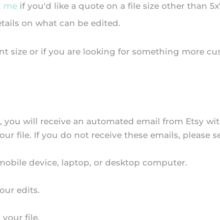
t me
if you'd like a quote on a file size other than 5x
etails on what can be edited.
nt size or if you are looking for something more cu
s, you will receive an automated email from Etsy w
our file. If you do not receive these emails, please
 mobile device, laptop, or desktop computer.
our edits.
your file.