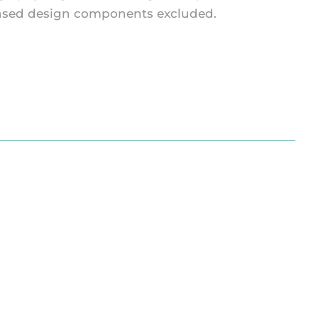
icensed design components excluded.