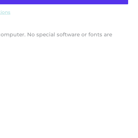
ions
 computer. No special software or fonts are