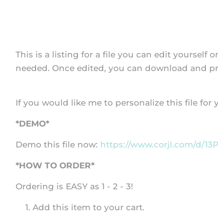
This is a listing for a file you can edit yoursel
needed. Once edited, you can download and prin
If you would like me to personalize this file for
*DEMO*
Demo this file now:
https://www.corjl.com/d/13
*HOW TO ORDER*
Ordering is EASY as 1 - 2 - 3!
Add this item to your cart.