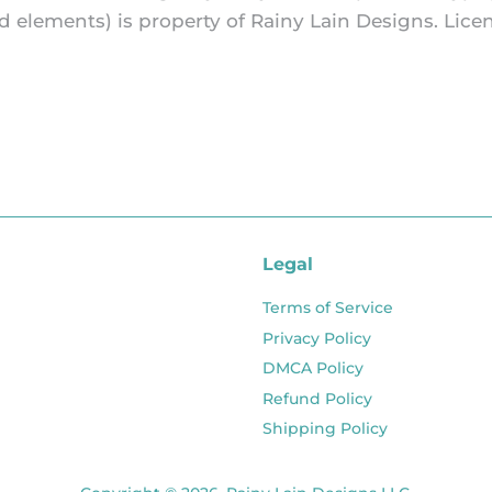
and elements) is property of Rainy Lain Designs. L
Legal
Terms of Service
Privacy Policy
DMCA Policy
Refund Policy
Shipping Policy