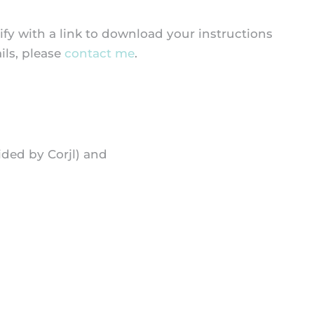
fy with a link to download your instructions
ils, please
contact me
.
ided by Corjl) and