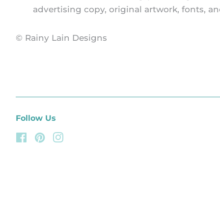
advertising copy, original artwork, fonts, 
© Rainy Lain Designs
Follow Us
Facebook
Pinterest
Instagram