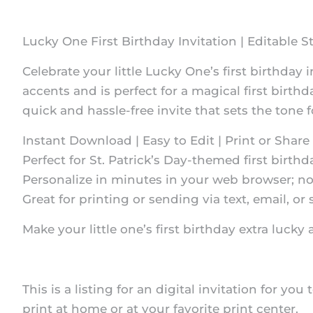
Lucky One First Birthday Invitation | Editable St
Celebrate your little Lucky One’s first birthday 
accents and is perfect for a magical first birthd
quick and hassle-free invite that sets the tone fo
Instant Download | Easy to Edit | Print or Share 
Perfect for St. Patrick’s Day-themed first birthd
Personalize in minutes in your web browser; no
Great for printing or sending via text, email, or 
Make your little one’s first birthday extra luc
This is a listing for an digital invitation for you
print at home or at your favorite print center.