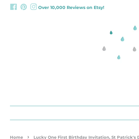
Facebook
Pinterest
Instagram
Over 10,000 Reviews on Etsy!
›
Home
Lucky One First Birthday Invitation, St Patrick's