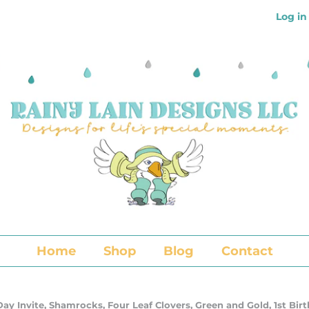
Log in
Home
Shop
Blog
Contact
 Day Invite, Shamrocks, Four Leaf Clovers, Green and Gold, 1st Bi