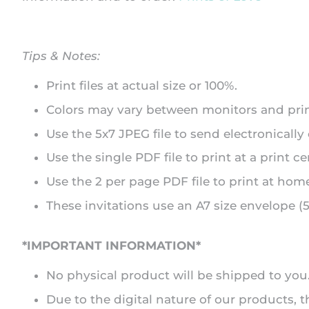
Tips & Notes:
Print files at actual size or 100%.
Colors may vary between monitors and prin
Use the 5x7 JPEG file to send electronically
Use the single PDF file to print at a print ce
Use the 2 per page PDF file to print at home 
These invitations use an A7 size envelope (5.
*IMPORTANT INFORMATION*
No physical product will be shipped to you. A
Due to the digital nature of our products,