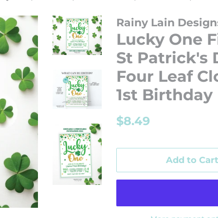
Rainy Lain Design
Lucky One Fi
St Patrick's
Four Leaf Cl
1st Birthday
Regular
Sale
$8.49
price
price
Add to Car