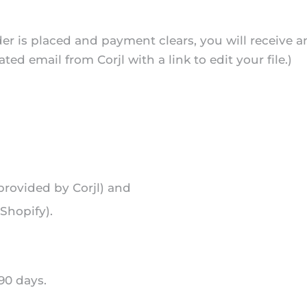
er is placed and payment clears, you will receive 
 email from Corjl with a link to edit your file.)
t provided by Corjl) and
Shopify).
 90 days.