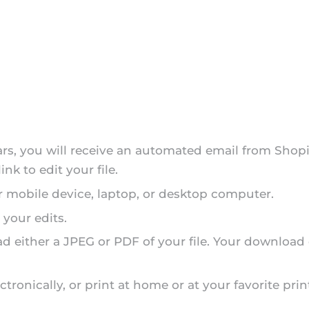
ars, you will receive an automated email from Shopi
nk to edit your file.
r mobile device, laptop, or desktop computer.
 your edits.
d either a JPEG or PDF of your file. Your download
tronically, or print at home or at your favorite prin