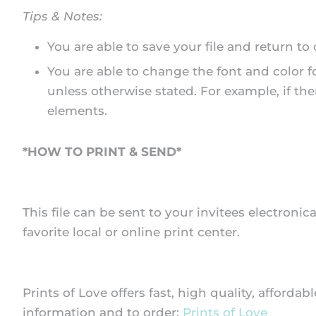
Tips & Notes:
You are able to save your file and return to
You are able to change the font and color f
unless otherwise stated. For example, if the
elements.
*HOW TO PRINT & SEND*
This file can be sent to your invitees electronica
favorite local or online print center.
Prints of Love offers fast, high quality, afforda
information and to order:
Prints of Love