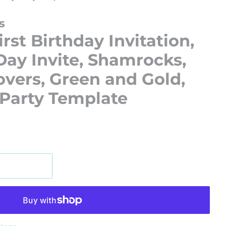
s
rst Birthday Invitation,
 Day Invite, Shamrocks,
overs, Green and Gold,
 Party Template
t