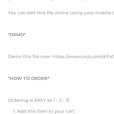
You can edit this file online using your mobile
*DEMO*
Demo this file now: https://www.corjl.com/d/F
*HOW TO ORDER*
Ordering is EASY as 1 - 2 - 3!
Add this item to your cart.