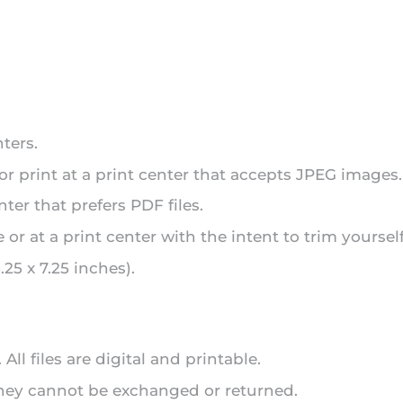
ters.
 or print at a print center that accepts JPEG images.
nter that prefers PDF files.
or at a print center with the intent to trim yourself
25 x 7.25 inches).
ll files are digital and printable.
 they cannot be exchanged or returned.