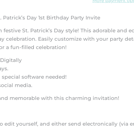
More payment opt
. Patrick’s Day 1st Birthday Party Invite
in festive St. Patrick’s Day style! This adorable and
ay celebration. Easily customize with your party det
r a fun-filled celebration!
Digitally
ays.
 special software needed!
social media.
ky and memorable with this charming invitation!
 to edit yourself, and either send electronically (via e