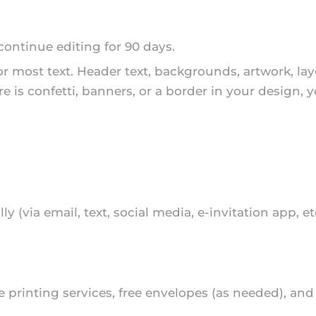
 continue editing for 90 days.
or most text. Header text, backgrounds, artwork, la
re is confetti, banners, or a border in your design, 
lly (via email, text, social media, e-invitation app, e
ble printing services, free envelopes (as needed), an