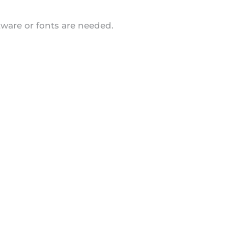
tware or fonts are needed.