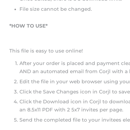
File size cannot be changed.
*HOW TO USE*
This file is easy to use online!
After your order is placed and payment cle
AND an automated email from Corjl with a li
Edit the file in your web browser using you
Click the Save Changes icon in Corjl to save
Click the Download icon in Corjl to downloa
an 8.5x11 PDF with 2 5x7 invites per page.
Send the completed file to your invitees elec