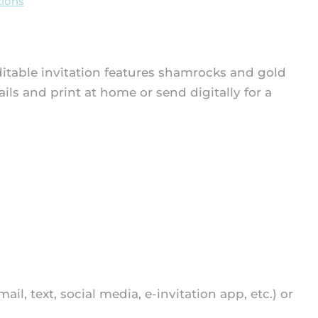
ions
 editable invitation features shamrocks and gold
ails and print at home or send digitally for a
mail, text, social media, e-invitation app, etc.) or