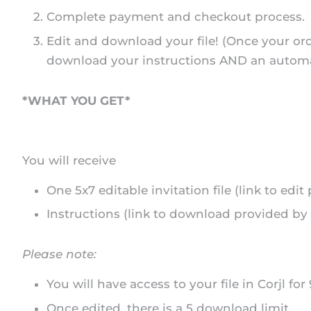
Complete payment and checkout process.
Edit and download your file! (Once your ord
download your instructions AND an automated
*WHAT YOU GET*
You will receive
One 5x7 editable invitation file (link to edi
Instructions (link to download provided by 
Please note:
You will have access to your file in Corjl for
Once edited, there is a 5 download limit.