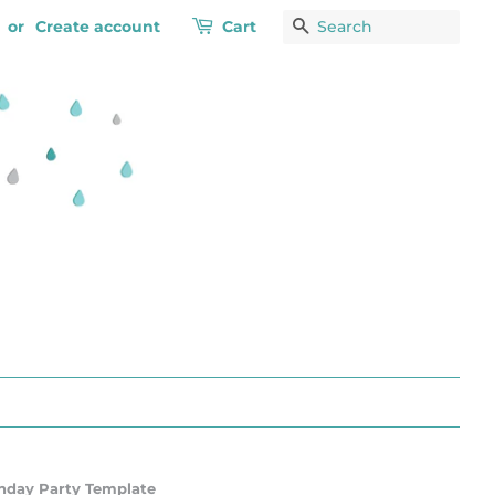
or
Create account
Cart
Search
rthday Party Template