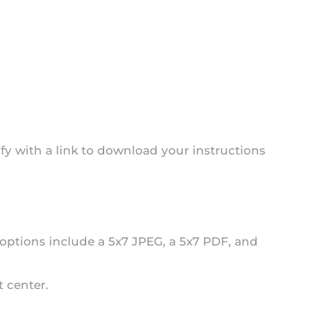
fy with a link to download your instructions
 options include a 5x7 JPEG, a 5x7 PDF, and
t center.