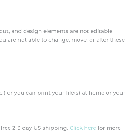
yout, and design elements are not editable
you are not able to change, move, or alter these
tc.) or you can print your file(s) at home or your
d free 2-3 day US shipping.
Click here
for more