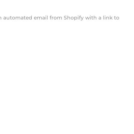
an automated email from Shopify with a link to