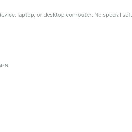
 device, laptop, or desktop computer. No special sof
43PN