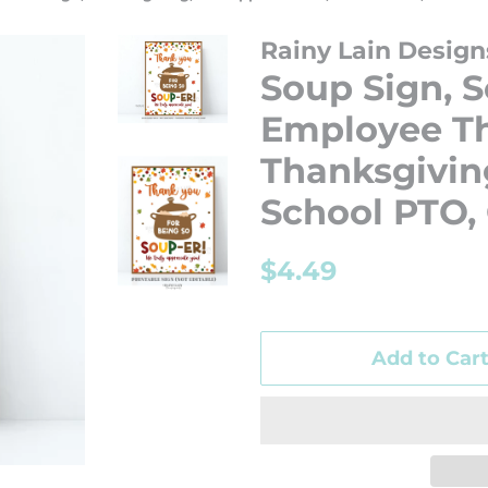
Rainy Lain Design
Soup Sign, S
Employee Th
Thanksgiving
School PTO,
Regular
Sale
$4.49
price
price
Add to Car