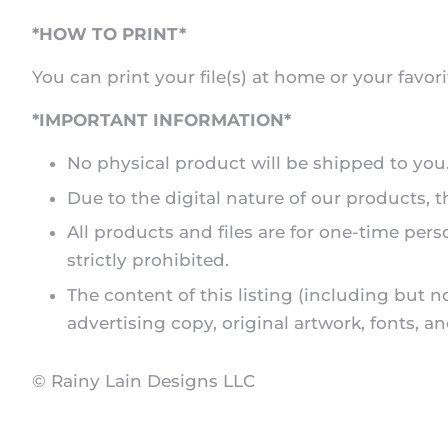
*HOW TO PRINT*
You can print your file(s) at home or your favori
*IMPORTANT INFORMATION*
No physical product will be shipped to you. A
Due to the digital nature of our products,
All products and files are for one-time pers
strictly prohibited.
The content of this listing (including but n
advertising copy, original artwork, fonts, 
© Rainy Lain Designs LLC