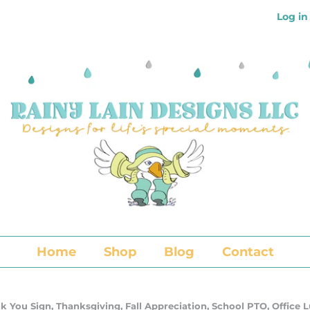
Log in
Home
Shop
Blog
Contact
k You Sign, Thanksgiving, Fall Appreciation, School PTO, Office