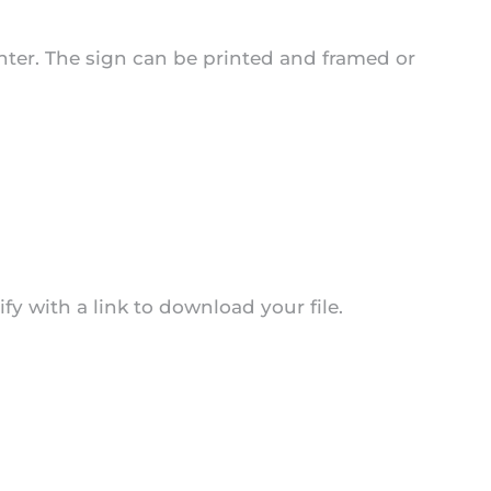
center. The sign can be printed and framed or
y with a link to download your file.