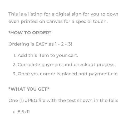
This is a listing for a digital sign for you to 
even printed on canvas for a special touch.
*HOW TO ORDER*
Ordering is EASY as 1 - 2 - 3!
Add this item to your cart.
Complete payment and checkout process.
Once your order is placed and payment clear
*WHAT YOU GET*
One (1) JPEG file with the text shown in the foll
8.5x11