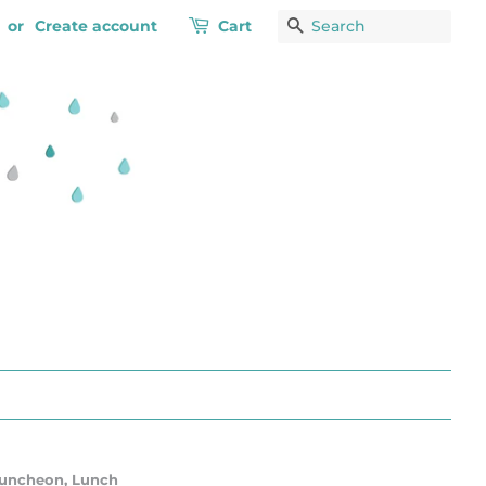
or
Create account
Cart
Search
 Luncheon, Lunch