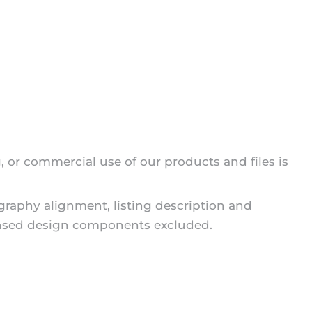
g, or commercial use of our products and files is
ography alignment, listing description and
icensed design components excluded.