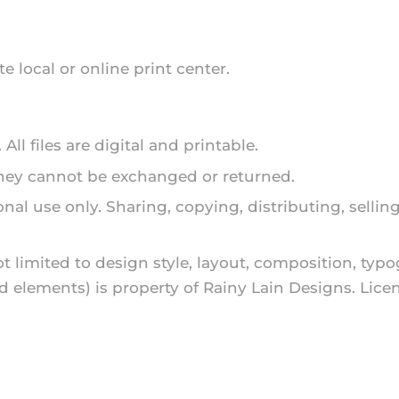
te local or online print center.
ll files are digital and printable.
 they cannot be exchanged or returned.
onal use only. Sharing, copying, distributing, sellin
ot limited to design style, layout, composition, typ
and elements) is property of Rainy Lain Designs. L