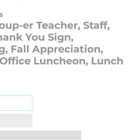
s
oup-er Teacher, Staff,
ank You Sign,
, Fall Appreciation,
 Office Luncheon, Lunch
t