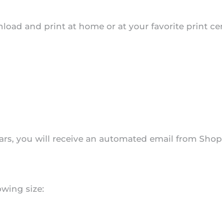
download and print at home or at your favorite print 
s, you will receive an automated email from Shopif
owing size: