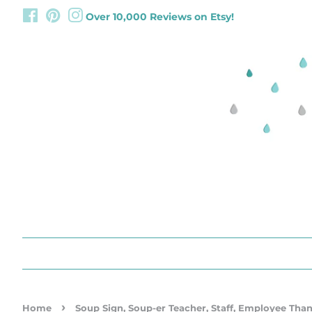
Facebook
Pinterest
Instagram
Over 10,000 Reviews on Etsy!
›
Home
Soup Sign, Soup-er Teacher, Staff, Employee Than