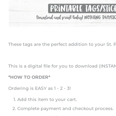
These tags are the perfect addition to your St. P
This is a digital file for you to download (INSTA
*HOW TO ORDER*
Ordering is EASY as 1 - 2 - 3!
Add this item to your cart.
Complete payment and checkout process.