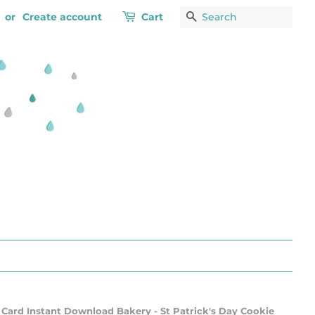
or
Create account
Cart
Search
 Card Instant Download Bakery - St Patrick's Day Cookie