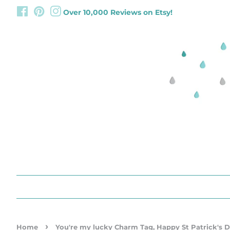
Facebook
Pinterest
Instagram
Over 10,000 Reviews on Etsy!
›
Home
You're my lucky Charm Tag, Happy St Patrick's D