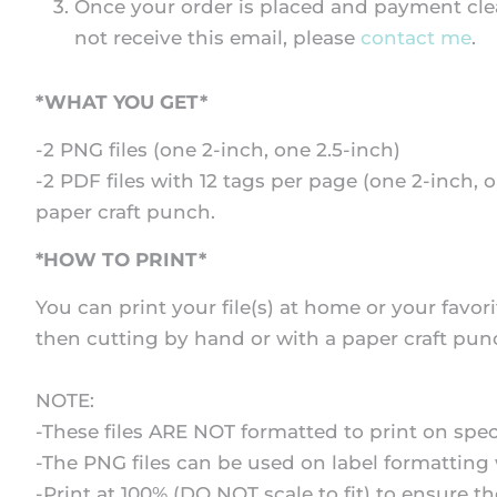
Once your order is placed and payment clear
not receive this email, please
contact me
.
*WHAT YOU GET*
-2 PNG files (one 2-inch, one 2.5-inch)
-2 PDF files with 12 tags per page (one 2-inch, o
paper craft punch.
*HOW TO PRINT*
You can print your file(s) at home or your favori
then cutting by hand or with a paper craft pun
NOTE:
-These files ARE NOT formatted to print on speci
-The PNG files can be used on label formatting 
-Print at 100% (DO NOT scale to fit) to ensure t