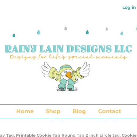
Log in
Home
Shop
Blog
Contact
ay Tag, Printable Cookie Tag Round Tag 2 inch circle tag, Cookie