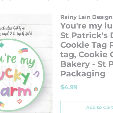
Rainy Lain Design
You're my l
St Patrick's
Cookie Tag R
tag, Cookie
Bakery - St 
Packaging
Regular
Sale
$4.99
price
price
Add to Car