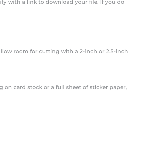
 with a link to download your file. If you do
 allow room for cutting with a 2-inch or 2.5-inch
 on card stock or a full sheet of sticker paper,