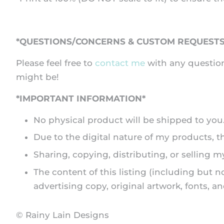
*QUESTIONS/CONCERNS & CUSTOM REQUESTS
Please feel free to
contact me
with any question
might be!
*IMPORTANT INFORMATION*
No physical product will be shipped to you. A
Due to the digital nature of my products, 
Sharing, copying, distributing, or selling my
The content of this listing (including but n
advertising copy, original artwork, fonts, 
© Rainy Lain Designs