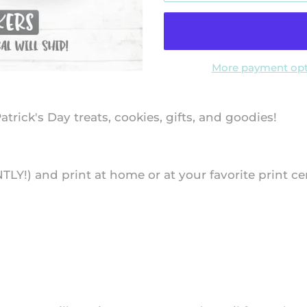
More payment opt
atrick's Day treats, cookies, gifts, and goodies!
NTLY!) and print at home or at your favorite print ce