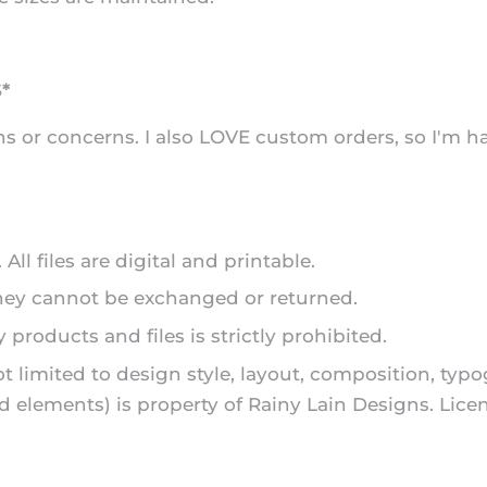
*
s or concerns. I also LOVE custom orders, so I'm h
ll files are digital and printable.
they cannot be exchanged or returned.
 products and files is strictly prohibited.
ot limited to design style, layout, composition, typ
and elements) is property of Rainy Lain Designs. L