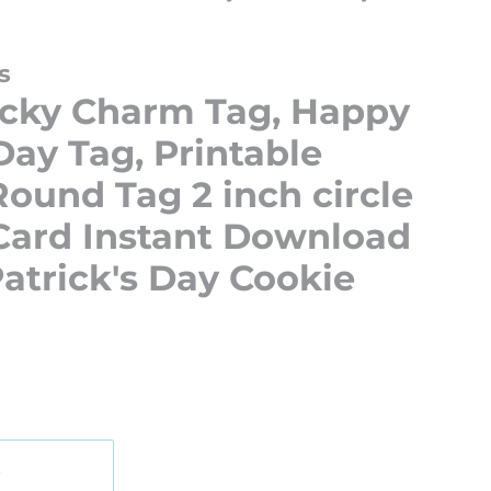
s
ucky Charm Tag, Happy
 Day Tag, Printable
ound Tag 2 inch circle
 Card Instant Download
Patrick's Day Cookie
t