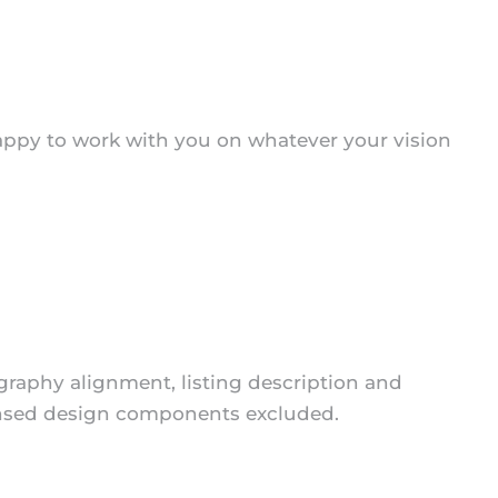
appy to work with you on whatever your vision
ography alignment, listing description and
icensed design components excluded.