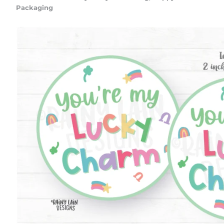
Packaging