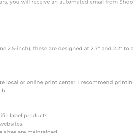
s, you will receive an automated email from Shopify
ne 2.5-inch), these are designed at 2.7" and 2.2" to
te local or online print center. I recommend printing
ch.
fic label products.
websites.
he sizes are maintained.