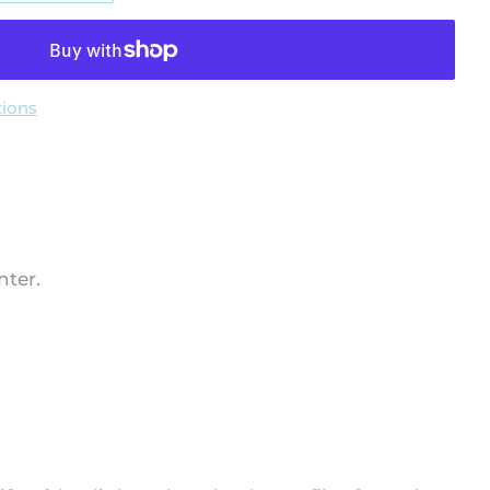
ions
nter.